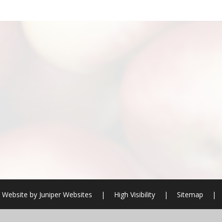
 Website by
Juniper Websites
|
High Visibility
|
Sitemap
|