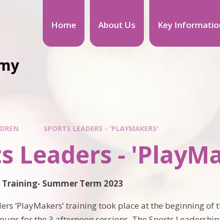
Home
About Us
Key Informatio
emy
LDREN
SPORTS LEADERS - 'PLAYMAKERS'
s Leaders - 'PlayM
s Training- Summer Term 2023
ers ‘PlayMakers’ training took place at the beginning of
roups for the 3 afternoon sessions. The Sports Leadership