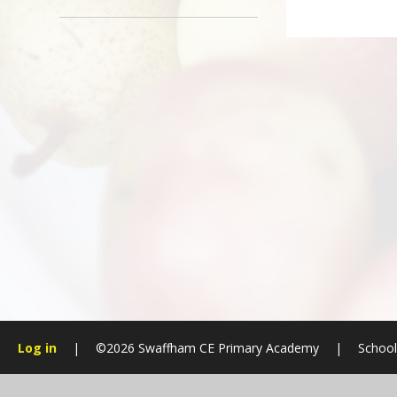
Log in
|
©2026 Swaffham CE Primary Academy
|
School