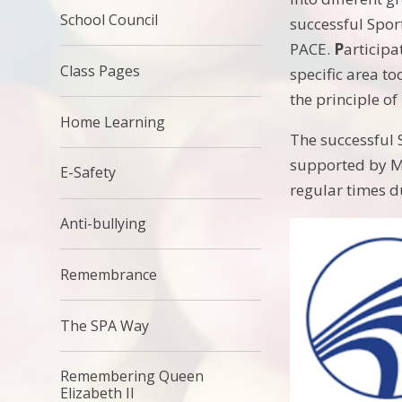
School Council
successful Sport
PACE.
P
articipa
Class Pages
specific area to
the principle of
Home Learning
The successful 
supported by M
E-Safety
regular times d
Anti-bullying
Remembrance
The SPA Way
Remembering Queen
Elizabeth II