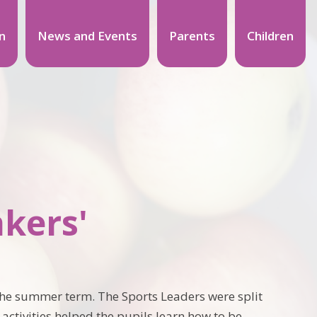
n
News and Events
Parents
Children
akers'
 the summer term. The Sports Leaders were split
 activities helped the pupils learn how to be