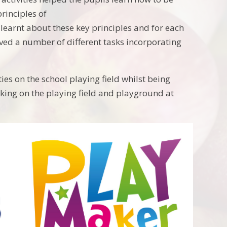
rinciples of
learnt about these key principles and for each
olved a number of different tasks incorporating
es on the school playing field whilst being
ing on the playing field and playground at