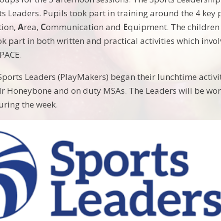
s Leaders. Pupils took part in training around the 4 key p
tion,
A
rea,
C
ommunication and
E
quipment. The children 
ok part in both written and practical activities which inv
 PACE.
Sports Leaders (PlayMakers) began their lunchtime activiti
r Honeybone and on duty MSAs. The Leaders will be work
uring the week.