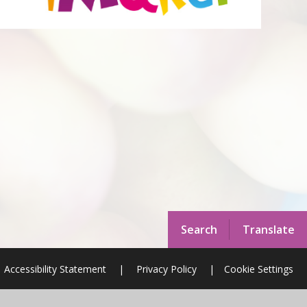
Search
Translate
Accessibility Statement
|
Privacy Policy
|
Cookie Settings