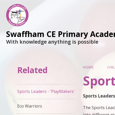
Swaffham CE Primary Acad
With knowledge anything is possible
Related
HOME
CHI
Sport
Sports Leaders - 'PlayMakers'
Sports Leader
Eco Warriors
The Sports Lead
into different g