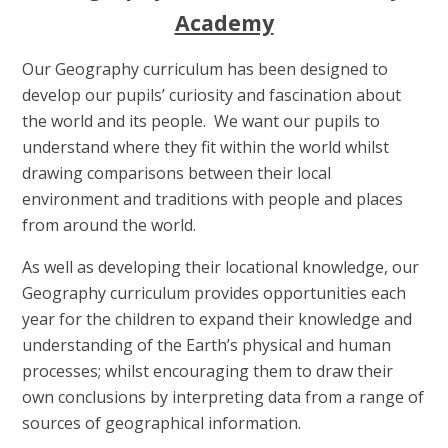
Academy
Our Geography curriculum has been designed to
develop our pupils’ curiosity and fascination about
the world and its people. We want our pupils to
understand where they fit within the world whilst
drawing comparisons between their local
environment and traditions with people and places
from around the world.
As well as developing their locational knowledge, our
Geography curriculum provides opportunities each
year for the children to expand their knowledge and
understanding of the Earth’s physical and human
processes; whilst encouraging them to draw their
own conclusions by interpreting data from a range of
sources of geographical information.