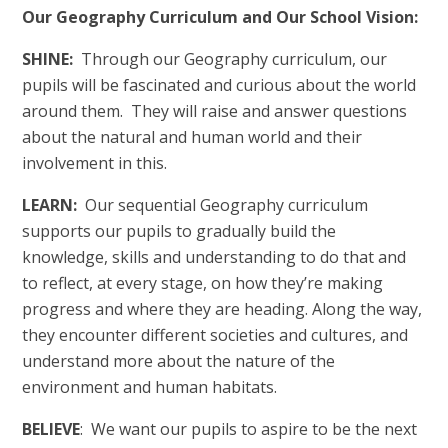
Our Geography Curriculum and Our School Vision:
SHINE:
Through our Geography curriculum, our
pupils will be fascinated and curious about the world
around them. They will raise and answer questions
about the natural and human world and their
involvement in this.
LEARN:
Our sequential Geography curriculum
supports our pupils to gradually build the
knowledge, skills and understanding to do that and
to reflect, at every stage, on how they’re making
progress and where they are heading. Along the way,
they encounter different societies and cultures, and
understand more about the nature of the
environment and human habitats.
BELIEVE
: We want our pupils to aspire to be the next