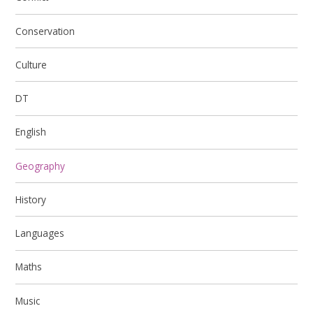
Conservation
Culture
DT
English
Geography
History
Languages
Maths
Music