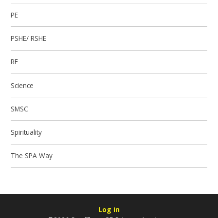
PE
PSHE/ RSHE
RE
Science
SMSC
Spirituality
The SPA Way
Log in