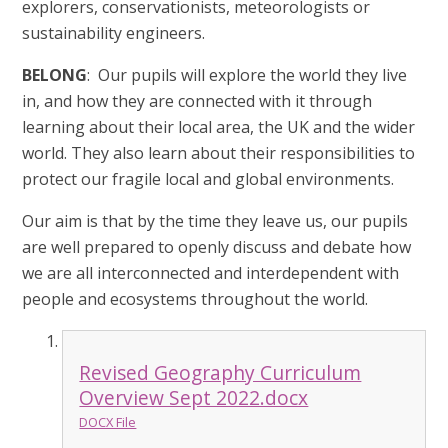
explorers, conservationists, meteorologists or
sustainability engineers.
BELONG
: Our pupils will explore the world they live
in, and how they are connected with it through
learning about their local area, the UK and the wider
world.
They also learn about their responsibilities to
protect our fragile local and global environments.
Our aim is that by the time they leave us, our pupils
are well prepared to openly discuss and debate how
we are all interconnected and interdependent with
people and ecosystems throughout the world.
Revised Geography Curriculum
Overview Sept 2022.docx
DOCX File