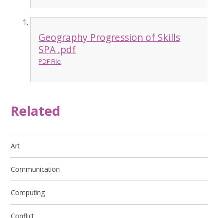
Geography Progression of Skills
SPA .pdf
PDF File
Related
Art
Communication
Computing
Conflict