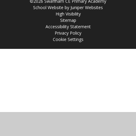
©2026 Swaffham CE Primary Academy
School Website by
Juniper Websites
High Visibility
Sitemap
Accessibility Statement
Privacy Policy
Cookie Settings
Cookie Policy
This site uses cookies to store information on your computer.
Click
here for more information