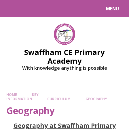
MENU
Swaffham CE Primary
Academy
With knowledge anything is possible
HOME
KEY
INFORMATION
CURRICULUM
GEOGRAPHY
Geography
Geography at Swaffham Primary