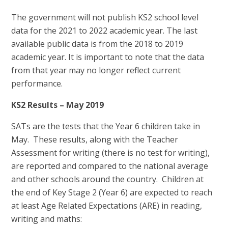
The government will not publish KS2 school level
data for the 2021 to 2022 academic year. The last
available public data is from the 2018 to 2019
academic year. It is important to note that the data
from that year may no longer reflect current
performance.
KS2 Results – May 2019
SATs are the tests that the Year 6 children take in
May. These results, along with the Teacher
Assessment for writing (there is no test for writing),
are reported and compared to the national average
and other schools around the country. Children at
the end of Key Stage 2 (Year 6) are expected to reach
at least Age Related Expectations (ARE) in reading,
writing and maths: