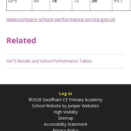
GPS
50
78
12
36
93.7
www.compare-school-performance.service.gov.uk
Related
SATS Results and School Performance Tables
Log in
©2026 Swaffham CE Primary Academy
School Website by
Juniper Websites
High Visibility
Sitemap
Accessibility Statement
Privacy Policy