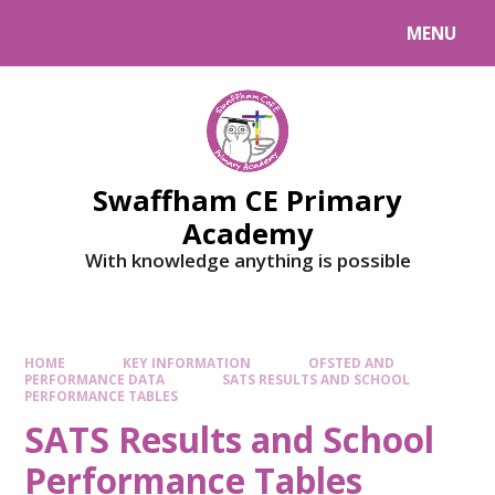
MENU
Swaffham CE Primary
Academy
With knowledge anything is possible
HOME
KEY INFORMATION
OFSTED AND
PERFORMANCE DATA
SATS RESULTS AND SCHOOL
PERFORMANCE TABLES
SATS Results and School
Performance Tables