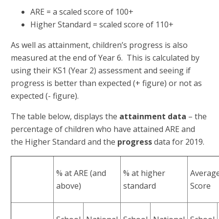
ARE = a scaled score of 100+
Higher Standard = scaled score of 110+
As well as attainment, children’s progress is also
measured at the end of Year 6. This is calculated by
using their KS1 (Year 2) assessment and seeing if
progress is better than expected (+ figure) or not as
expected (- figure).
The table below, displays the
attainment
data
– the
percentage of children who have attained ARE and
the Higher Standard and the
progress
data for 2019.
% at ARE (and
% at higher
Average
above)
standard
Score