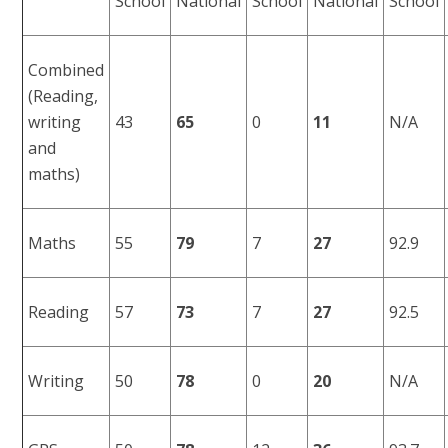
School
National
School
National
School
Combined
(Reading,
writing
43
65
0
11
N/A
and
maths)
Maths
55
79
7
27
92.9
Reading
57
73
7
27
92.5
Writing
50
78
0
20
N/A